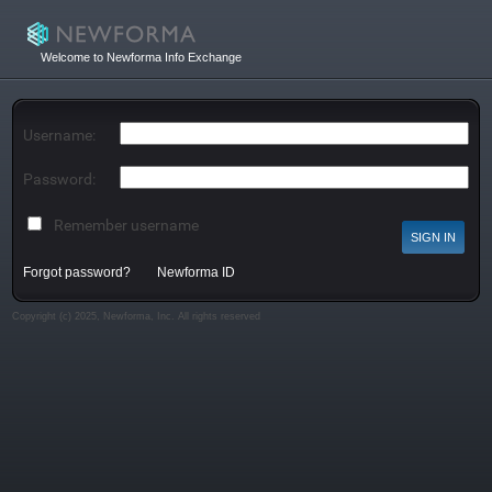
Welcome to Newforma Info Exchange
Username:
Password:
Remember username
Forgot password?
Newforma ID
Copyright (c) 2025, Newforma, Inc. All rights reserved