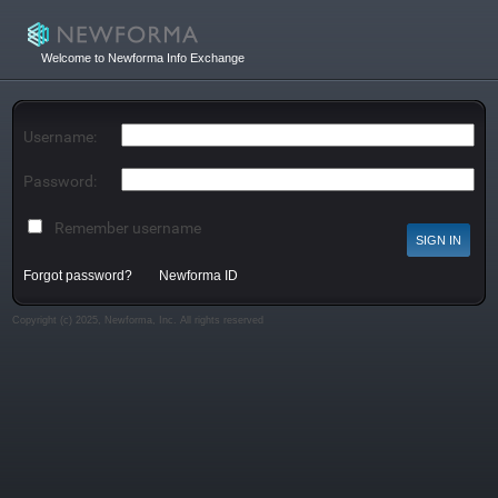
Welcome to Newforma Info Exchange
Username:
Password:
Remember username
Forgot password?
Newforma ID
Copyright (c) 2025, Newforma, Inc. All rights reserved